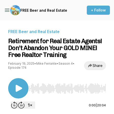
+ Follow
FREE Beer and Real Estate
FREE Beer and Real Estate
Retirement for Real Estate Agents!
Don't Abandon Your GOLD MINE!
Free Realtor Training
February 19, 2025
•
Mike Ferrante
•
Season 4
•
Share
Episode 174
Use Left/Right to seek, Home/End to jump to st
0:00
|
20:04