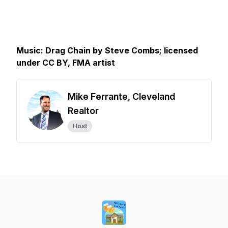
Music: Drag Chain by Steve Combs; licensed
under CC BY, FMA artist
Mike Ferrante, Cleveland
Realtor
Host