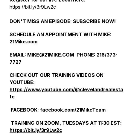
https://bit.ly/3r9Lw2c
DON'T MISS AN EPISODE: SUBSCRIBE NOW!
SCHEDULE AN APPOINTMENT WITH MIKE:
21Mike.com
EMAIL:
MIKE@21MIKE.COM
PHONE: 216/373-
7727
CHECK OUT OUR TRAINING VIDEOS ON
YOUTUBE:
https://www.youtube.com/@clevelandrealesta
te
FACEBOOK:
facebook.com/21MikeTeam
TRAINING ON ZOOM, TUESDAYS AT 11:30 EST:
https://bit.ly/3r9Lw2c