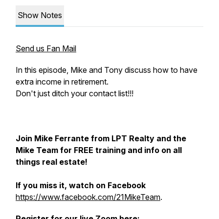
Show Notes
Send us Fan Mail
In this episode, Mike and Tony discuss how to have
extra income in retirement.
Don't just ditch your contact list!!!
Join Mike Ferrante from LPT Realty and the
Mike Team for FREE training and info on all
things real estate!
If you miss it, watch on Facebook
https://www.facebook.com/21MikeTeam
.
Register for our live Zoom here: