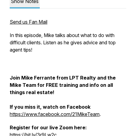
Show Notes
Send us Fan Mail
In this episode, Mike talks about what to do with
difficult clients. Listen as he gives advice and top
agent tips!
Join Mike Ferrante from LPT Realty and the
Mike Team for FREE training and info on all
things real estate!
If you miss it, watch on Facebook
https://www.facebook.com/21MikeTeam
.
Register for our live Zoom here:
https://bit.ly/3r9Lw2c