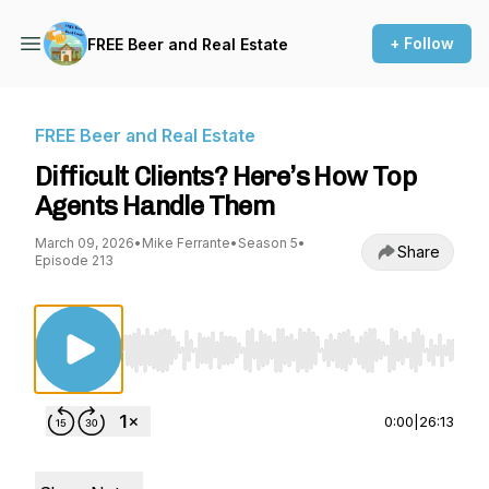
+ Follow
FREE Beer and Real Estate
FREE Beer and Real Estate
Difficult Clients? Here’s How Top
Agents Handle Them
March 09, 2026
•
Mike Ferrante
•
Season 5
•
Share
Episode 213
Use Left/Right to seek, Home/End to jump to st
0:00
|
26:13