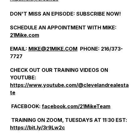
DON'T MISS AN EPISODE: SUBSCRIBE NOW!
SCHEDULE AN APPOINTMENT WITH MIKE:
21Mike.com
EMAIL:
MIKE@21MIKE.COM
PHONE: 216/373-
7727
CHECK OUT OUR TRAINING VIDEOS ON
YOUTUBE:
https://www.youtube.com/@clevelandrealesta
te
FACEBOOK:
facebook.com/21MikeTeam
TRAINING ON ZOOM, TUESDAYS AT 11:30 EST:
https://bit.ly/3r9Lw2c