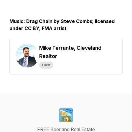
Music: Drag Chain by Steve Combs; licensed
under CC BY, FMA artist
Mike Ferrante, Cleveland
Realtor
Host
FREE Beer and Real Estate